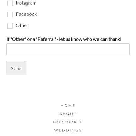
Instagram
Facebook
Other
If "Other" or a "Referral" - let us know who we can thank!
Send
HOME
ABOUT
CORPORATE
WEDDINGS