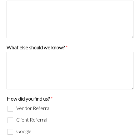
What else should we know?
*
How did you find us?
*
Vendor Referral
Client Referral
Google