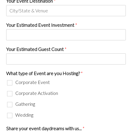
Your Event Destination
*
Your Estimated Event Investment
*
Your Estimated Guest Count
*
What type of Event are you Hosting?
*
Corporate Event
Corporate Activation
Gathering
Wedding
Share your event daydreams with us...
*