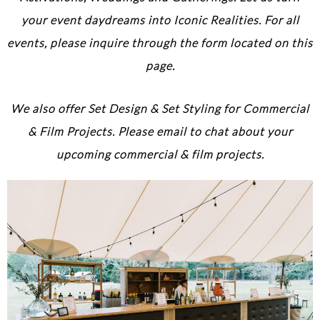
your event daydreams into Iconic Realities. For all
events, please inquire through the form located on this
page.
We also offer Set Design & Set Styling for Commercial
& Film Projects. Please email to chat about your
upcoming commercial & film projects.