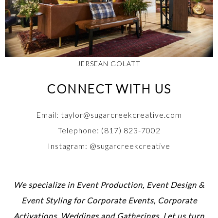
JERSEAN GOLATT
CONNECT WITH US
Email: taylor@sugarcreekcreative.com
Telephone: (817) 823-7002
Instagram: @sugarcreekcreative
We specialize in Event Production, Event Design &
Event Styling for Corporate Events, Corporate
Activations, Weddings and Gatherings. Let us turn