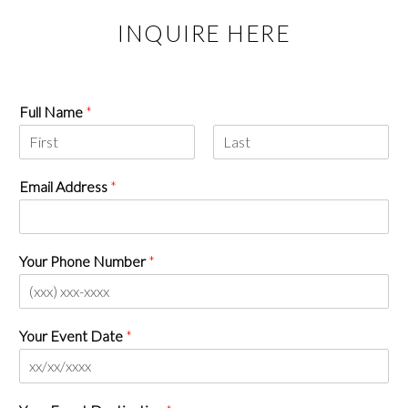
INQUIRE HERE
Full Name
*
Email Address
*
Your Phone Number
*
Your Event Date
*