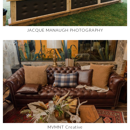
JACQUE MANAUGH PHOTOGRAPHY
MVMNT Creative