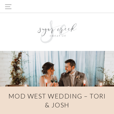
Skip
Skip
to
to
primary
main
navigation
content
MOD WEST WEDDING – TORI
& JOSH