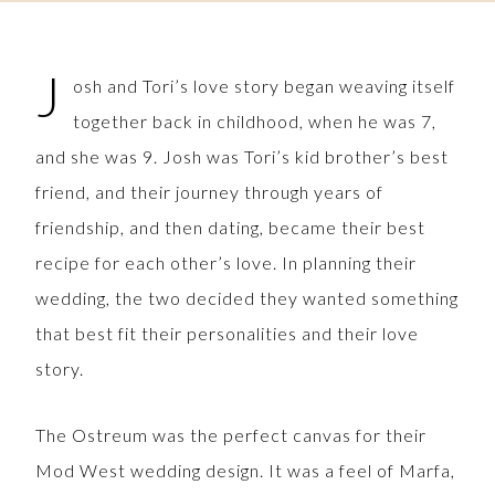
J
osh and Tori’s love story began weaving itself
together back in childhood, when he was 7,
and she was 9. Josh was Tori’s kid brother’s best
friend, and their journey through years of
friendship, and then dating, became their best
recipe for each other’s love. In planning their
wedding, the two decided they wanted something
that best fit their personalities and their love
story.
The Ostreum was the perfect canvas for their
Mod West wedding design. It was a feel of Marfa,