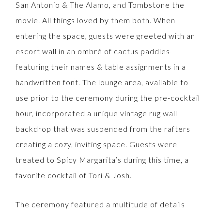
San Antonio & The Alamo, and Tombstone the
movie. All things loved by them both. When
entering the space, guests were greeted with an
escort wall in an ombré of cactus paddles
featuring their names & table assignments in a
handwritten font. The lounge area, available to
use prior to the ceremony during the pre-cocktail
hour, incorporated a unique vintage rug wall
backdrop that was suspended from the rafters
creating a cozy, inviting space. Guests were
treated to Spicy Margarita’s during this time, a
favorite cocktail of Tori & Josh.
The ceremony featured a multitude of details