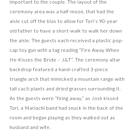
important to the couple. The layout of the
ceremony area was a half-moon, that had the
aisle cut off the bias to allow for Tori’s 90-year
old father to have a short-walk to walk her down
the aisle. The guests each received a plastic pop-
cap toy gun with a tag reading “Fire Away When
He Kisses the Bride – J&T”. The ceremony altar
backdrop featured a hand-crafted 3-piece
triangle arch that mimicked a mountain range with
tall cacti plants and dried grasses surrounding it.
As the guests were “firing away,” as Josh kissed
Tori, a Mariachi band had snuck in the back of the
room and began playing as they walked out as
husband and wife.