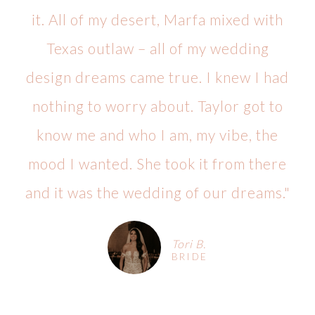
it. All of my desert, Marfa mixed with
Texas outlaw – all of my wedding
design dreams came true. I knew I had
nothing to worry about. Taylor got to
know me and who I am, my vibe, the
mood I wanted. She took it from there
and it was the wedding of our dreams."
Tori B.
BRIDE