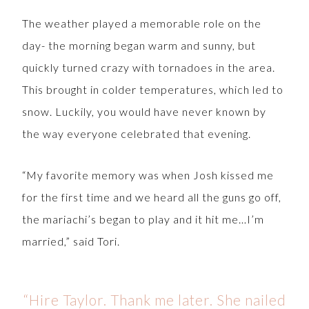
The weather played a memorable role on the
day- the morning began warm and sunny, but
quickly turned crazy with tornadoes in the area.
This brought in colder temperatures, which led to
snow. Luckily, you would have never known by
the way everyone celebrated that evening.
“My favorite memory was when Josh kissed me
for the first time and we heard all the guns go off,
the mariachi’s began to play and it hit me…I’m
married,” said Tori.
“Hire Taylor. Thank me later. She nailed