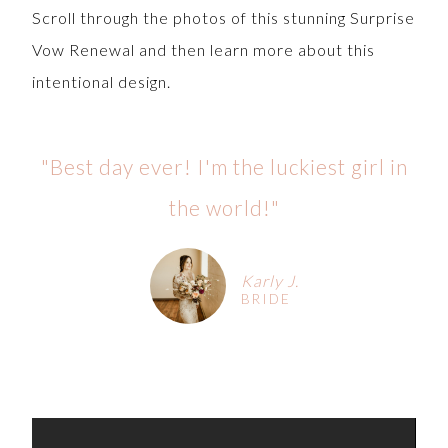
Scroll through the photos of this stunning Surprise
Vow Renewal and then learn more about this
intentional design.
"Best day ever! I'm the luckiest girl in
the world!"
Karly J.
BRIDE