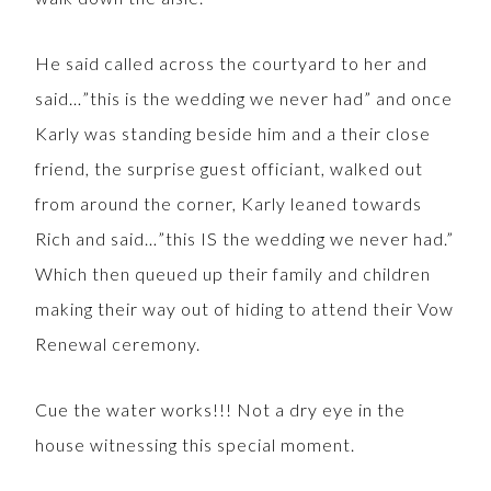
He said called across the courtyard to her and
said…”this is the wedding we never had” and once
Karly was standing beside him and a their close
friend, the surprise guest officiant, walked out
from around the corner, Karly leaned towards
Rich and said…”this IS the wedding we never had.”
Which then queued up their family and children
making their way out of hiding to attend their Vow
Renewal ceremony.
Cue the water works!!! Not a dry eye in the
house witnessing this special moment.