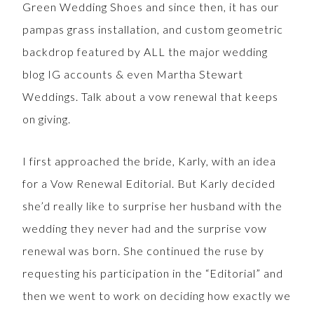
Green Wedding Shoes and since then, it has our
pampas grass installation, and custom geometric
backdrop featured by ALL the major wedding
blog IG accounts & even Martha Stewart
Weddings. Talk about a vow renewal that keeps
on giving.
I first approached the bride, Karly, with an idea
for a Vow Renewal Editorial. But Karly decided
she’d really like to surprise her husband with the
wedding they never had and the surprise vow
renewal was born. She continued the ruse by
requesting his participation in the “Editorial” and
then we went to work on deciding how exactly we