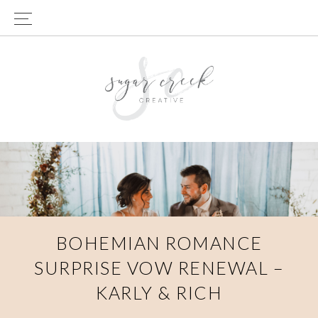
Skip
Skip
to
to
primary
main
navigation
content
BOHEMIAN ROMANCE
SURPRISE VOW RENEWAL –
KARLY & RICH