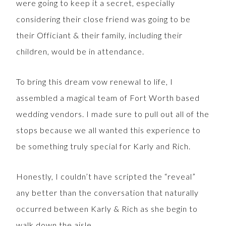
were going to keep it a secret, especially
considering their close friend was going to be
their Officiant & their family, including their
children, would be in attendance.
To bring this dream vow renewal to life, I
assembled a magical team of Fort Worth based
wedding vendors. I made sure to pull out all of the
stops because we all wanted this experience to
be something truly special for Karly and Rich.
Honestly, I couldn’t have scripted the “reveal”
any better than the conversation that naturally
occurred between Karly & Rich as she begin to
walk down the aisle.