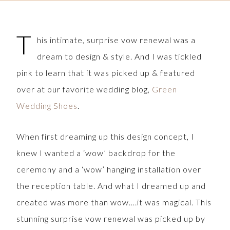
T
his intimate, surprise vow renewal was a
dream to design & style. And I was tickled
pink to learn that it was picked up & featured
over at our favorite wedding blog,
Green
Wedding Shoes
.
When first dreaming up this design concept, I
knew I wanted a ‘wow’ backdrop for the
ceremony and a ‘wow’ hanging installation over
the reception table. And what I dreamed up and
created was more than wow….it was magical. This
stunning surprise vow renewal was picked up by